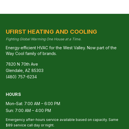
UFIRST HEATING AND COOLING
Fighting Global Warming One House at a Time.
Energy-efficient HVAC for the West Valley. Now part of the
Way Cool family of brands.
7820 N 70th Ave
Glendale
,
AZ
85303
(480) 757-6234
HOURS
Mon–Sat: 7:00 AM – 6:00 PM
Sun: 7:00 AM – 4:00 PM
Emergency after-hours service available based on capacity. Same
$89 service call day or night.