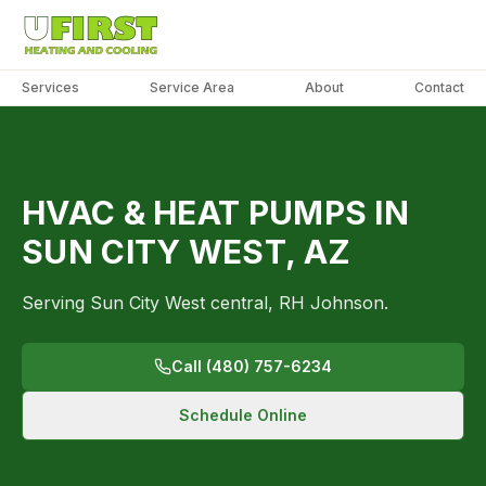
Services
Service Area
About
Contact
PHOTO
COMING
SOON
SUN
HVAC & HEAT PUMPS IN
CITY
WEST
SUN CITY WEST, AZ
Serving Sun City West central, RH Johnson.
Call (480) 757-6234
Schedule Online