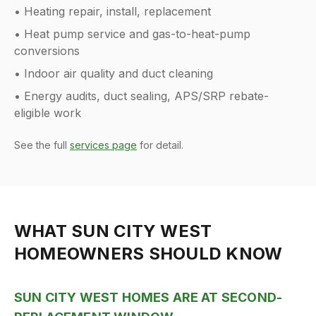
• Heating repair, install, replacement
• Heat pump service and gas-to-heat-pump
conversions
• Indoor air quality and duct cleaning
• Energy audits, duct sealing, APS/SRP rebate-
eligible work
See the full
services page
for detail.
WHAT
SUN CITY WEST
HOMEOWNERS SHOULD KNOW
SUN CITY WEST HOMES ARE AT SECOND-