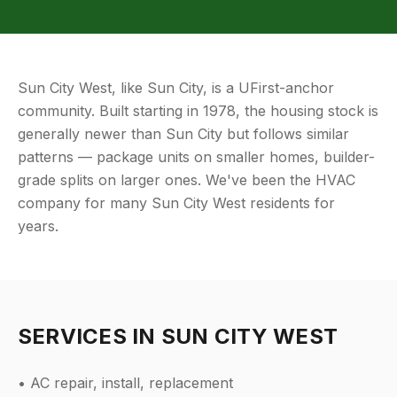
Sun City West, like Sun City, is a UFirst-anchor
community. Built starting in 1978, the housing stock is
generally newer than Sun City but follows similar
patterns — package units on smaller homes, builder-
grade splits on larger ones. We've been the HVAC
company for many Sun City West residents for
years.
SERVICES IN
SUN CITY WEST
• AC repair, install, replacement