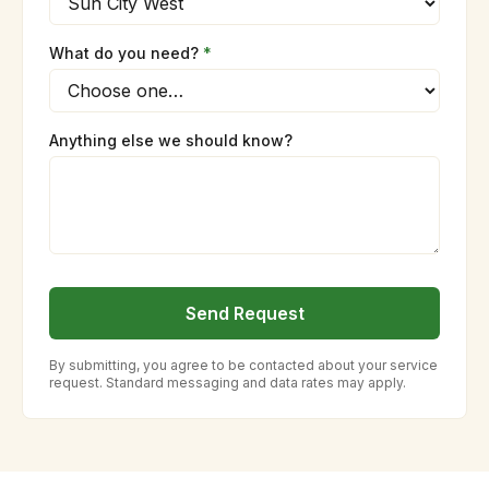
What do you need?
*
Anything else we should know?
Send Request
By submitting, you agree to be contacted about your service
request. Standard messaging and data rates may apply.