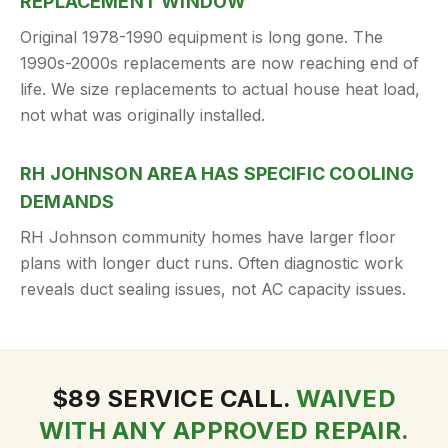
REPLACEMENT WINDOW
Original 1978-1990 equipment is long gone. The
1990s-2000s replacements are now reaching end of
life. We size replacements to actual house heat load,
not what was originally installed.
RH JOHNSON AREA HAS SPECIFIC COOLING
DEMANDS
RH Johnson community homes have larger floor
plans with longer duct runs. Often diagnostic work
reveals duct sealing issues, not AC capacity issues.
$
89
SERVICE CALL.
WAIVED
WITH ANY APPROVED REPAIR.