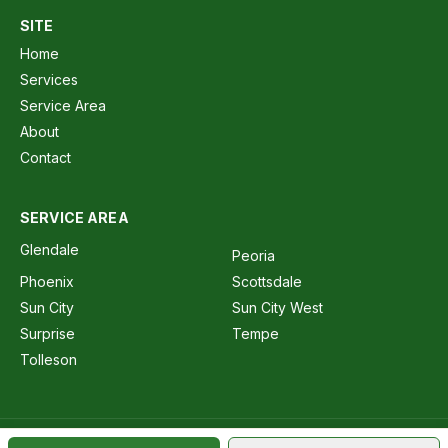
SITE
Home
Services
Service Area
About
Contact
SERVICE AREA
Glendale
Peoria
Phoenix
Scottsdale
Sun City
Sun City West
Surprise
Tempe
Tolleson
AZ ROC 244760 · AZ ROC 360881