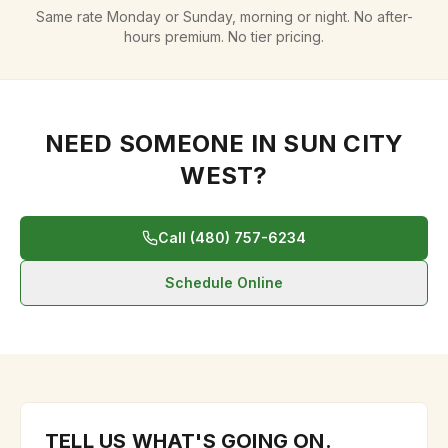
Same rate Monday or Sunday, morning or night. No after-
hours premium. No tier pricing.
NEED SOMEONE IN
SUN CITY
WEST
?
Call (480) 757-6234
Schedule Online
TELL US WHAT'S GOING ON.