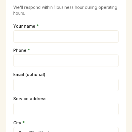
We'll respond within 1 business hour during operating
hours.
Your name
*
Phone
*
Email (optional)
Service address
City
*