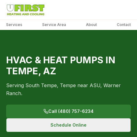
Services
Service Area
About
Contact
PHOTO
COMING
SOON
TEMPE
HVAC & HEAT PUMPS IN
TEMPE, AZ
Serving South Tempe, Tempe near ASU, Warner
Ranch.
Call (480) 757-6234
Schedule Online