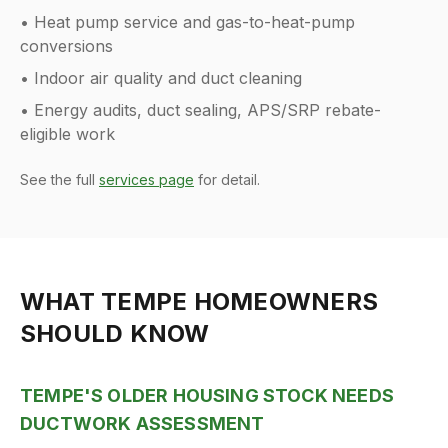
• Heat pump service and gas-to-heat-pump
conversions
• Indoor air quality and duct cleaning
• Energy audits, duct sealing, APS/SRP rebate-
eligible work
See the full
services page
for detail.
WHAT
TEMPE
HOMEOWNERS
SHOULD KNOW
TEMPE'S OLDER HOUSING STOCK NEEDS
DUCTWORK ASSESSMENT