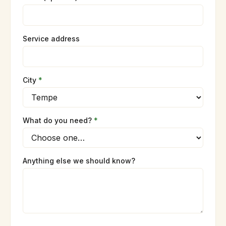
Service address
City
*
What do you need?
*
Anything else we should know?