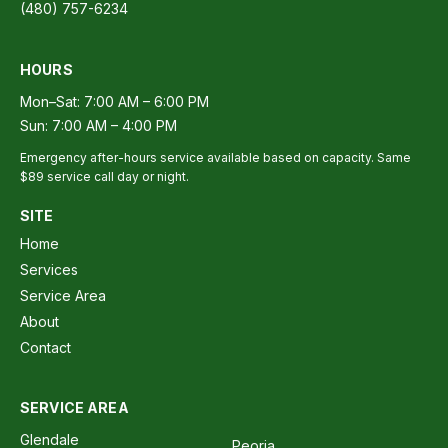
(480) 757-6234
HOURS
Mon–Sat: 7:00 AM – 6:00 PM
Sun: 7:00 AM – 4:00 PM
Emergency after-hours service available based on capacity. Same
$89 service call day or night.
SITE
Home
Services
Service Area
About
Contact
SERVICE AREA
Glendale
Peoria