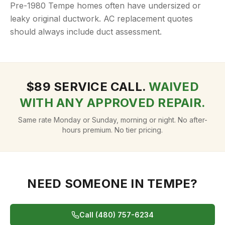
Pre-1980 Tempe homes often have undersized or
leaky original ductwork. AC replacement quotes
should always include duct assessment.
$
89
SERVICE CALL.
WAIVED
WITH ANY APPROVED REPAIR.
Same rate Monday or Sunday, morning or night. No after-
hours premium. No tier pricing.
NEED SOMEONE IN
TEMPE
?
Call (480) 757-6234