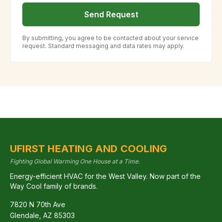
Send Request
By submitting, you agree to be contacted about your service
request. Standard messaging and data rates may apply.
UFIRST HEATING AND COOLING
Fighting Global Warming One House at a Time.
Energy-efficient HVAC for the West Valley. Now part of the
Way Cool family of brands.
7820 N 70th Ave
Glendale
,
AZ
85303