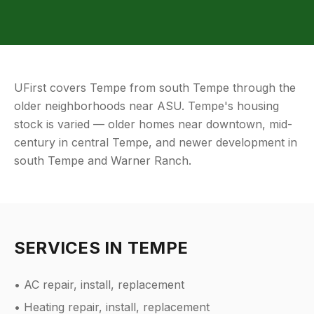
UFirst covers Tempe from south Tempe through the
older neighborhoods near ASU. Tempe's housing
stock is varied — older homes near downtown, mid-
century in central Tempe, and newer development in
south Tempe and Warner Ranch.
SERVICES IN
TEMPE
• AC repair, install, replacement
• Heating repair, install, replacement