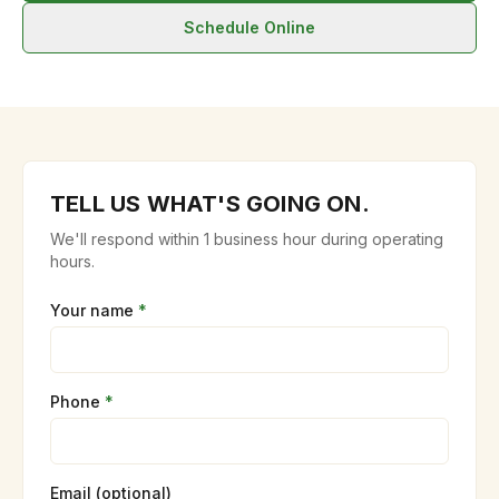
Schedule Online
TELL US WHAT'S GOING ON.
We'll respond within 1 business hour during operating
hours.
Your name
*
Phone
*
Email (optional)